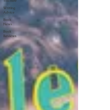
YouTube
Writing
Advice
Book
News
Book
Reviews