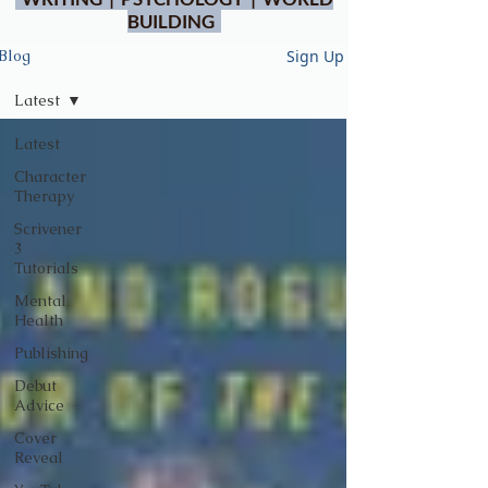
BUILDING
Sign Up
Blog
Latest
Latest
Character
Therapy
Scrivener
3
Tutorials
Mental
Health
Publishing
Debut
Advice
Cover
Reveal