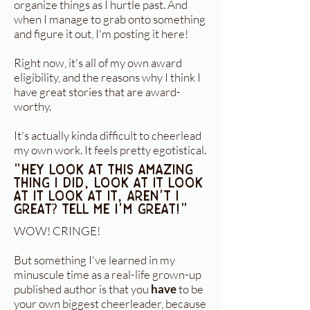
organize things as I hurtle past. And
when I manage to grab onto something
and figure it out, I'm posting it here!
Right now, it's all of my own award
eligibility, and the reasons why I think I
have great stories that are award-
worthy.
It's actually kinda difficult to cheerlead
my own work. It feels pretty egotistical.
"Hey look at this amazing
thing I did, look at it look
at it look at it, aren't I
great? tell me I'm great!"
WOW! CRINGE!
But something I've learned in my
minuscule time as a real-life grown-up
published author is that you
have
to be
your own biggest cheerleader, because