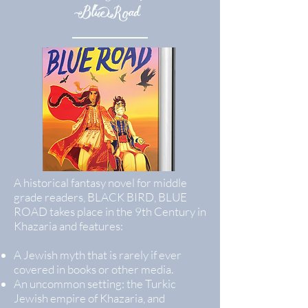
Blue Road
A historical fantasy novel for middle
grade readers, BLACK BIRD, BLUE
ROAD takes place in the 9th Century in
Khazaria and features:
A Jewish myth that is rarely if ever
covered in books or other media.
An uncommon setting: the Turkic
Jewish empire of Khazaria, and