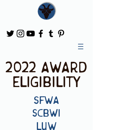
2022 award
eligibility
SFWA
SCBWI
LUW