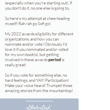
(especially when you're starting out), if
you don't do it, no one else is going to.
So here's my attempt at cheerleading
myself! Rah rah go Sofi go!
My 2022 awards eligibility for different
organizations, and how you can
nominate and/or vote! Obviously I'd
love it if you nominated and/or voted
for my own book(s), but getting
involved in these awards
period
is
really great!
So if you vote for something else, no
hard feelings, and YAY! Participation!
Make your voice heard! Trumpet those
amazing stories from the mountaintop!
Black Bird,