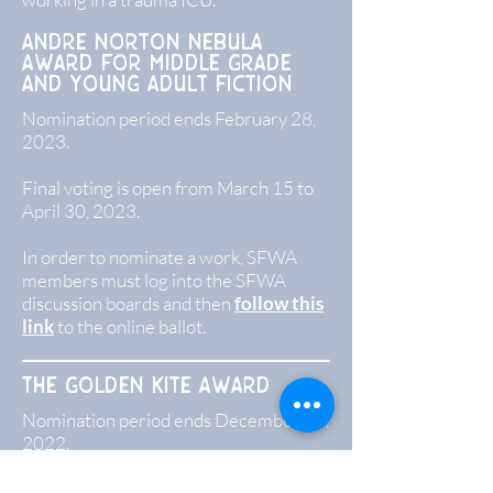
Andre norton nebula
award for middle grade
and young adult fiction
Nomination period ends February 28,
2023.
Final voting is open from March 15 to
April 30, 2023.
In order to nominate a work, SFWA
members must log into the SFWA
discussion boards and then
follow this
link
to the online ballot.
The golden Kite Award
Nomination period ends December 31,
2022.
The Golden Kite nominees are