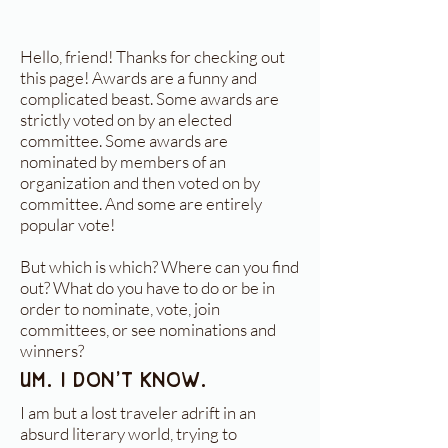
Hello, friend! Thanks for checking out
this page! Awards are a funny and
complicated beast. Some awards are
strictly voted on by an elected
committee. Some awards are
nominated by members of an
organization and then voted on by
committee. And some are entirely
popular vote!
But which is which? Where can you find
out? What do you have to do or be in
order to nominate, vote, join
committees, or see nominations and
winners?
Um. I don't know.
I am but a lost traveler adrift in an
absurd literary world, trying to