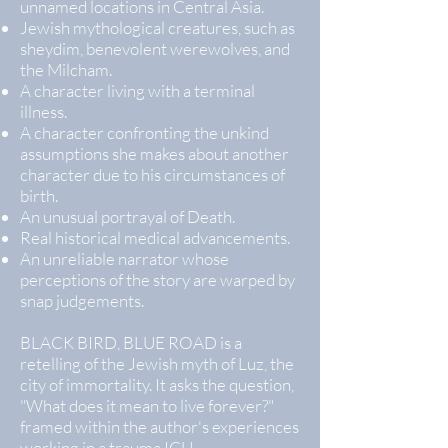
unnamed locations in Central Asia.
Jewish mythological creatures, such as
sheydim, benevolent werewolves, and
the Milcham.
A character living with a terminal
illness.
A character confronting the unkind
assumptions she makes about another
character due to his circumstances of
birth.
An unusual portrayal of Death.
Real historical medical advancements.
An unreliable narrator whose
perceptions of the story are warped by
snap judgements.
BLACK BIRD, BLUE ROAD is a
retelling of the Jewish myth of Luz, the
city of immortality. It asks the question,
"What does it mean to live forever?"
framed within the author's experiences
working in a trauma ICU.