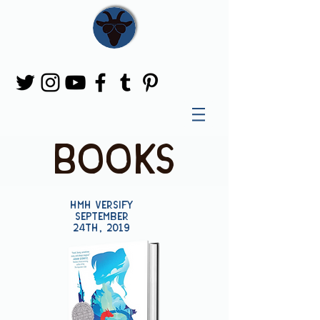
books
HMH Versify
September
24th, 2019