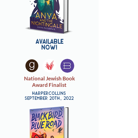
Available
now!
National Jewish Book
Award Finalist
harpercollins
september 20th, 2022