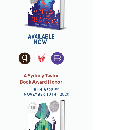
Available
now!
A Sydney Taylor
Book Award Honor
HMH Versify
november 10th, 2020