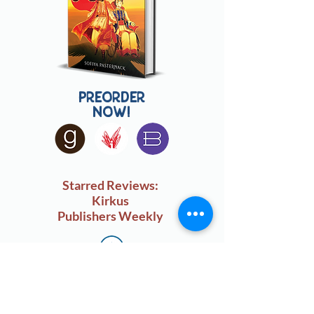
preorder
now!
Starred Reviews:
Kirkus
Publishers Weekly
sign up for my monthly