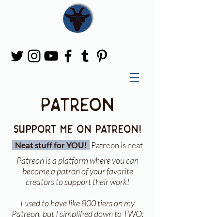
Patreon
support me on patreon!
Neat stuff for YOU!
Patreon is neat
Patreon is a platform where you can
become a patron of your favorite
creators to support their work!
I used to have like 800 tiers on my
Patreon, but I simplified down to TWO: