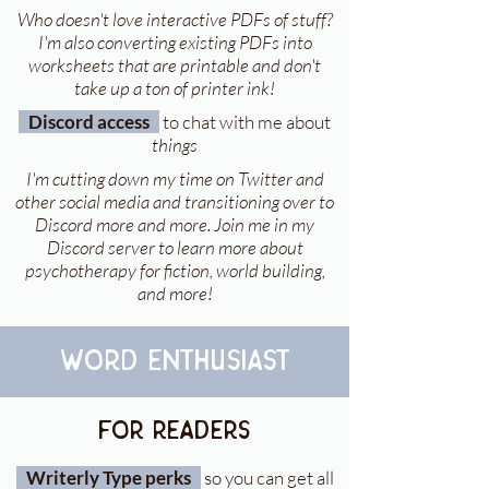
Who doesn't love interactive PDFs of stuff?
I'm also converting existing PDFs into
worksheets that are printable and don't
take up a ton of printer ink!
Discord access
to chat with me about
things
I'm cutting down my time on Twitter and
other social media and transitioning over to
Discord more and more. Join me in my
Discord server to learn more about
psychotherapy for fiction, world building,
and more!
word enthusiast
For readers
Writerly Type perks
so you can get all