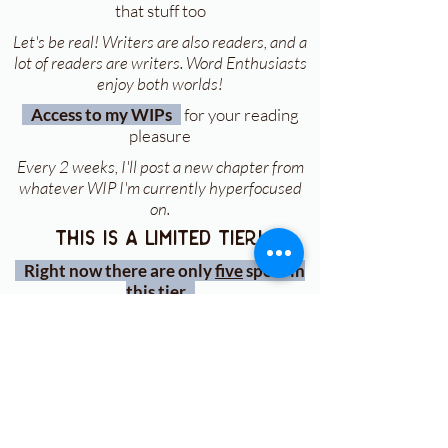
that stuff too
Let's be real! Writers are also readers, and a
lot of readers are writers. Word Enthusiasts
enjoy both worlds!
Access to my WIPs
for your reading
pleasure
Every 2 weeks, I'll post a new chapter from
whatever WIP I'm currently hyperfocused
on.
this is a limited tier!
Right now there are only
five
spots in
this tier
sign up for my monthly
newsletter
To get my FREE Character Therapy
PDFs + book updates!