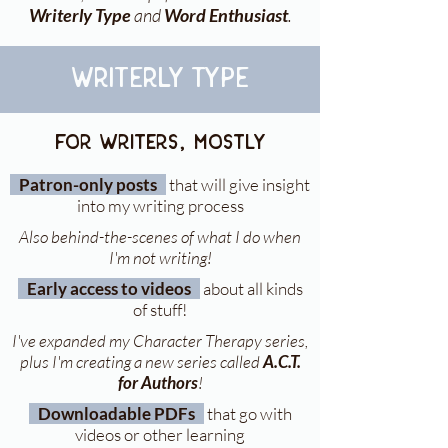
Writerly Type
and
Word Enthusiast
.
writerly type
for writers, mostly
Patron-only posts
that will give insight
into my writing process
Also behind-the-scenes of what I do when
I'm not writing!
Early access to videos
about all kinds
of stuff!
I've expanded my Character Therapy series,
plus I'm creating a new series called
A.C.T.
for Authors
!
Downloadable PDFs
that go with
videos or other learning