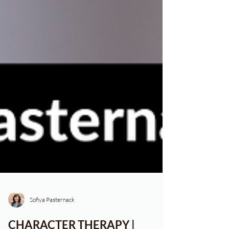
Sofiya Pasternack