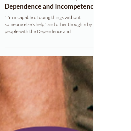
CHARACTER THERAPY |
Dependence and Incompetence
"I'm incapable of doing things without
someone else's help," and other thoughts by
people with the Dependence and
Incompetence schema.