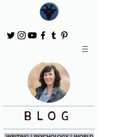
blog
WRITING | PSYCHOLOGY | WORLD