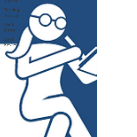
YouTube
Writing
Advice
Book
News
Book
Reviews