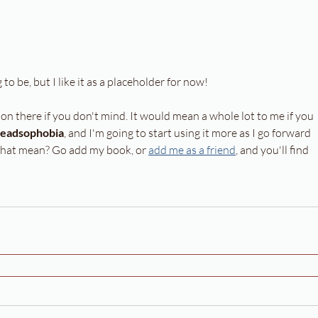
 to be, but I like it as a placeholder for now!
t on there if you don't mind. It would mean a whole lot to me if you 
eadsophobia
, and I'm going to start using it more as I go forward 
 that mean? Go add my book, or 
add me as a friend
, and you'll find 