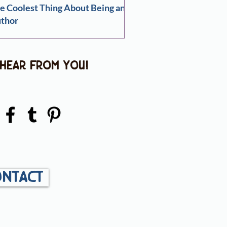
e Coolest Thing About Being an
thor
 hear from you!
ntact