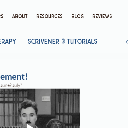
rs
About
Resources
Blog
Reviews
erapy
Scrivener 3 Tutorials
blishing
Debut Advice
ement!
. June? July?
uTube
Writing Advice
 Reviews