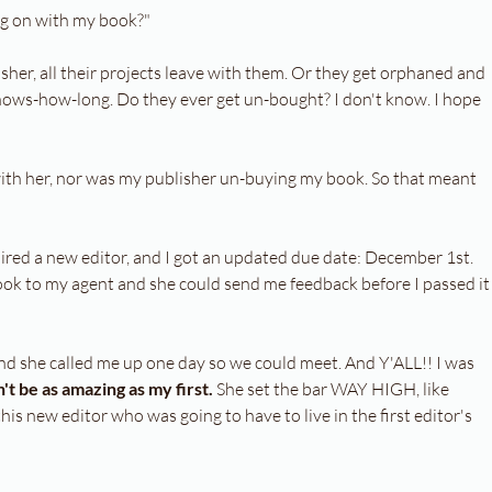
ng on with my book?"
sher, all their projects leave with them. Or they get orphaned and 
knows-how-long. Do they ever get un-bought? I don't know. I hope 
th her, nor was my publisher un-buying my book. So that meant 
 hired a new editor, and I got an updated due date: December 1st. 
ook to my agent and she could send me feedback before I passed it
nd she called me up one day so we could meet. And Y'ALL!! I was 
t be as amazing as my first. 
She set the bar WAY HIGH, like 
this new editor who was going to have to live in the first editor's 