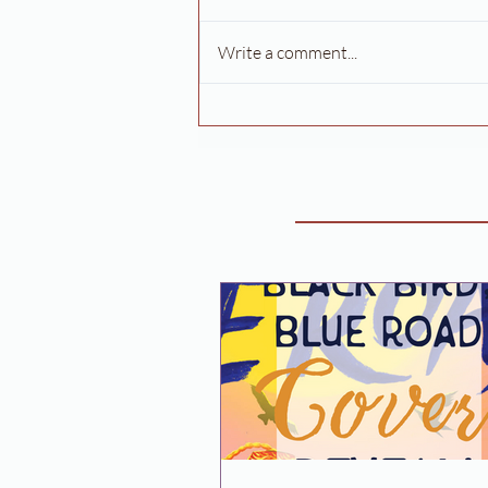
Write a comment...