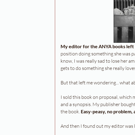
My editor for the ANYA books left 
position doing something she was pa
know, I was really sad to lose her a
gets to do something she really love
But that left me wondering... what 
I sold this book on proposal, which me
and a synopsis. My publisher bought 
the book. 
Easy-peasy, no problem, a
And then I found out my editor was 