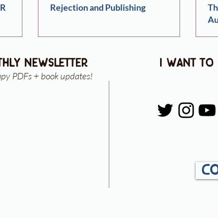
ER
Rejection and Publishing
Th
Au
thly newsletter
i want to
apy PDFs + book updates!
Co