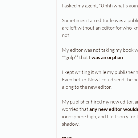
I asked my agent, "Uhhh what's goi
Sometimes if an editor leaves a publi
are left without an editor for who-
not.
My editor was not taking my book wi
**gulp** that 
I was an orphan
.
I kept writing it while my publisher
Even better. Now I could send the b
along to the new editor.
My publisher hired my new editor, a
worried that 
any new editor wouldn'
ionosphere high, and I felt sorry for 
shadow. 