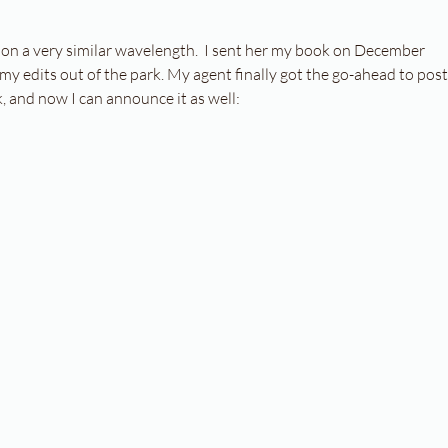
 on a very similar wavelength.  I sent her my book on December 
my edits out of the park. My agent finally got the go-ahead to post
 and now I can announce it as well: