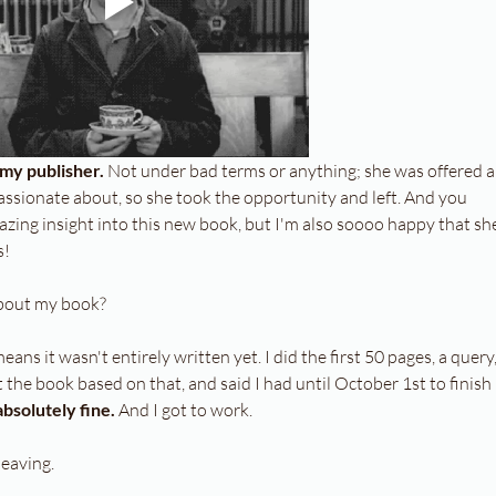
my publisher. 
Not under bad terms or anything; she was offered a
ssionate about, so she took the opportunity and left. And you 
mazing insight into this new book, but I'm also soooo happy that sh
s!
about my book?
ans it wasn't entirely written yet. I did the first 50 pages, a query,
the book based on that, and said I had until October 1st to finish 
bsolutely fine.
 And I got to work.
leaving.