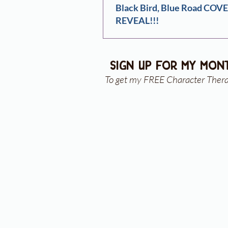
Black Bird, Blue Road COV
REVEAL!!!
sign up for my mon
To get my FREE Character Ther