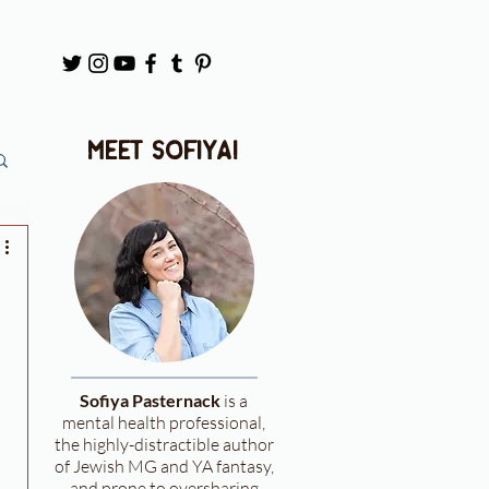
meet sofiya!
Sofiya Pasternack
is a
mental health professional,
the highly-distractible author
of Jewish MG and YA fantasy,
and prone to oversharing