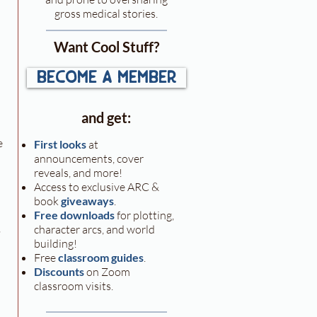
gross medical stories.
Want Cool Stuff?
become a member
 
and get:
e 
First looks
at
announcements, cover
reveals, and more!
Access to exclusive ARC &
book
giveaways
.
Free downloads
for plotting,
 
character arcs, and world
building!
Free
classroom guides
.
Discounts
on Zoom
classroom visits.