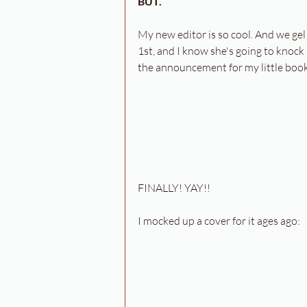
BUT.
My new editor is so cool. And we gel
1st, and I know she's going to knock 
the announcement for my little book,
FINALLY! YAY!!
I mocked up a cover for it ages ago: