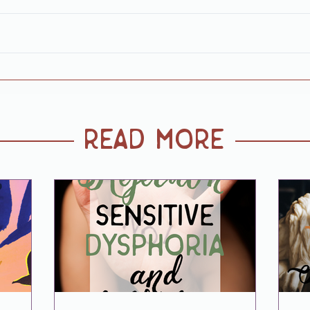
read more