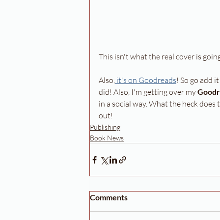
This isn't what the real cover is going
Also,
 it's on Goodreads
! So go add i
did! Also, I'm getting over my 
Goodr
in a social way. What the heck does
out!
Publishing
Book News
Comments