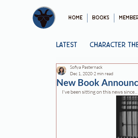
Home
Books
Membe
Latest
Character Th
Sofiya Pasternack
Mental Health
Pu
Dec 1, 2020
2 min read
New Book Announc
I've been sitting on this news since..
Cover Reveal
Yo
Book News
Book