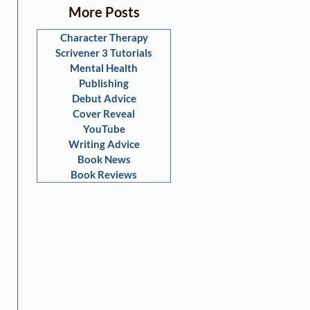
More Posts
Character Therapy
Scrivener 3 Tutorials
Mental Health
Publishing
Debut Advice
Cover Reveal
YouTube
Writing Advice
Book News
Book Reviews
 