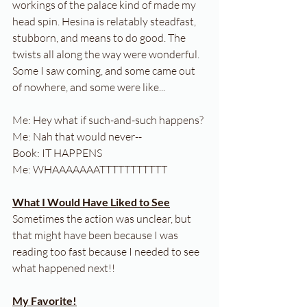
workings of the palace kind of made my 
head spin. Hesina is relatably steadfast, 
stubborn, and means to do good. The 
twists all along the way were wonderful. 
Some I saw coming, and some came out 
of nowhere, and some were like...
Me: Hey what if such-and-such happens?
Me: Nah that would never--
Book: IT HAPPENS
Me: WHAAAAAAATTTTTTTTTTT
What I Would Have Liked to See
Sometimes the action was unclear, but 
that might have been because I was 
reading too fast because I needed to see 
what happened next!!
My Favorite!