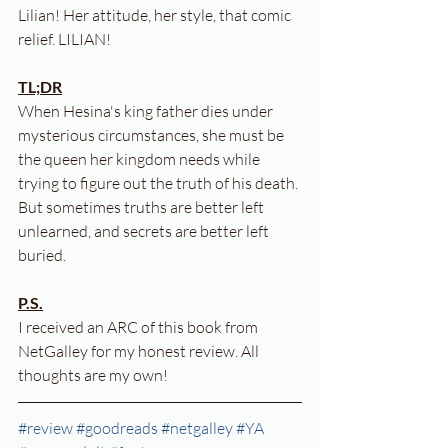
Lilian! Her attitude, her style, that comic 
relief. LILIAN!
TL;DR
When Hesina's king father dies under 
mysterious circumstances, she must be 
the queen her kingdom needs while 
trying to figure out the truth of his death. 
But sometimes truths are better left 
unlearned, and secrets are better left 
buried.
P.S.
I received an ARC of this book from 
NetGalley for my honest review. All 
thoughts are my own!
#review
#goodreads
#netgalley
#YA