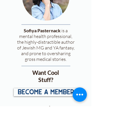
Sofiya Pasternack
is a
mental health professional,
the highly-distractible author
of Jewish MG and YA fantasy,
and prone to oversharing
gross medical stories.
Want Cool
Stuff?
become a member
and
get:
First looks
at