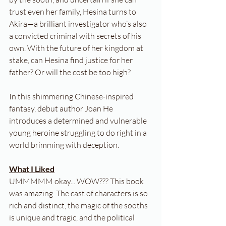
trust even her family, Hesina turns to 
Akira—a brilliant investigator who’s also 
a convicted criminal with secrets of his 
own. With the future of her kingdom at 
stake, can Hesina find justice for her 
father? Or will the cost be too high?
In this shimmering Chinese-inspired 
fantasy, debut author Joan He 
introduces a determined and vulnerable 
young heroine struggling to do right in a 
world brimming with deception.
What I Liked
UMMMMM okay... WOW??? This book 
was amazing. The cast of characters is so 
rich and distinct, the magic of the sooths 
is unique and tragic, and the political 