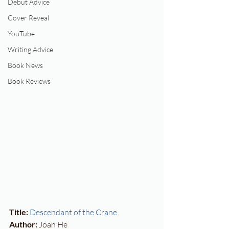
Debut Advice
Cover Reveal
YouTube
Writing Advice
Book News
Book Reviews
Title:
Descendant of the Crane
Author:
 Joan He