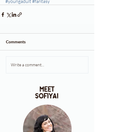
#youngadult
#fantasy
Comments
Write a comment...
meet
sofiya!