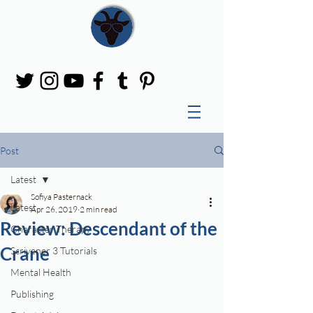
Post
Latest
Sofiya Pasternack
Latest
Apr 26, 2019
2 min read
Review: Descendant of the
Character Therapy
Crane
Scrivener 3 Tutorials
Mental Health
Publishing