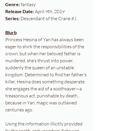
Genre: 
fantasy
Release Date:
 April 9th, 2019
Series: 
Descendant of the Crane 
#1
Blurb
Princess Hesina of Yan has always been 
eager to shirk the responsibilities of the 
crown, but when her beloved father is 
murdered, she’s thrust into power, 
suddenly the queen of an unstable 
kingdom. Determined to find her father’s 
killer, Hesina does something desperate: 
she engages the aid of a soothsayer—a 
treasonous act, punishable by death... 
because in Yan, magic was outlawed 
centuries ago.
Using the information illicitly provided 
by the sooth, and uncertain if she can 