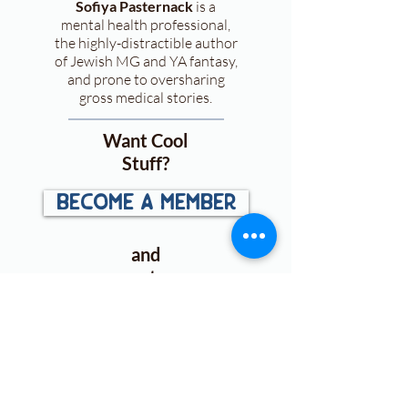
Sofiya Pasternack
is a
mental health professional,
the highly-distractible author
of Jewish MG and YA fantasy,
and prone to oversharing
gross medical stories.
Want Cool
Stuff?
become a member
and
get:
First looks
at
announcements, cover
reveals, and more!
Access to exclusive ARC &
book
giveaways
.
Free downloads
for plotting,