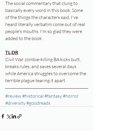
The social commentary that clung to 
basically every word in this book. Some 
of the things the characters said, I've 
heard literally verbatim come out of real 
people's mouths. I'm so glad they were 
added to the book.
TL;DR
Civil War zombie-killing BA kicks butt, 
breaks rules, and saves several days 
while America struggles to overcome the 
terrible plague tearing it apart.
#review
#historical
#fantasy
#horror
#diversity
#goodreads