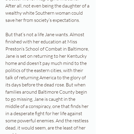
After all, not even being the daughter of a 
wealthy white Southern woman could 
save her from society’s expectations.
But that’s not a life Jane wants. Almost 
finished with her education at Miss 
Preston’s School of Combat in Baltimore, 
Jane is set on returning to her Kentucky 
home and doesn’t pay much mind to the 
politics of the eastern cities, with their 
talk of returning America to the glory of 
its days before the dead rose. But when 
families around Baltimore County begin 
to go missing, Jane is caught in the 
middle of a conspiracy, one that finds her 
in a desperate fight for her life against 
some powerful enemies. And the restless 
dead, it would seem, are the least of her 