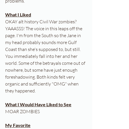
problems.
What I Liked
OKAY alt history Civil War zombies? 
YAAASSS! The voice in this leaps off the 
page. I'm from the South so the Jane in 
my head probably sounds more Gulf 
Coast than she's supposed to, but still. 
You immediately fall into her and her 
world. Some of the betrayals come out of 
nowhere, but some have just enough 
foreshadowing. Both kinds felt very 
organic and sufficiently "OMG" when 
they happened.
What I Would Have Liked to See
MOAR ZOMBIES
My Favorite