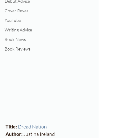
Debut Advice
Cover Reveal
YouTube
Writing Advice
Book News
Book Reviews
Title:
Dread Nation
Author:
 Justina Ireland