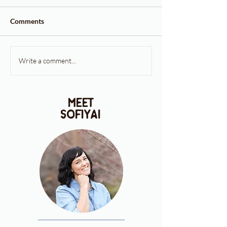
Comments
Write a comment...
meet
sofiya!