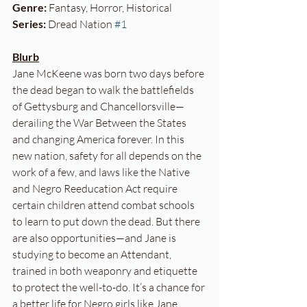
Genre:
 Fantasy, Horror, Historical
Series:
 Dread Nation 
#1
Blurb
Jane McKeene was born two days before 
the dead began to walk the battlefields 
of Gettysburg and Chancellorsville—
derailing the War Between the States 
and changing America forever. In this 
new nation, safety for all depends on the 
work of a few, and laws like the Native 
and Negro Reeducation Act require 
certain children attend combat schools 
to learn to put down the dead. But there 
are also opportunities—and Jane is 
studying to become an Attendant, 
trained in both weaponry and etiquette 
to protect the well-to-do. It’s a chance for 
a better life for Negro girls like Jane. 