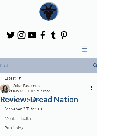
Post
Latest
Sofiya Pasternack
Latest
Jun 16, 2018
2 min read
Review: Dread Nation
Character Therapy
Scrivener 3 Tutorials
Mental Health
Publishing