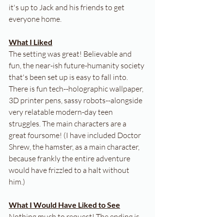
it's up to Jack and his friends to get 
everyone home.
What I Liked
The setting was great! Believable and 
fun, the near-ish future-humanity society 
that's been set up is easy to fall into. 
There is fun tech--holographic wallpaper, 
3D printer pens, sassy robots--alongside 
very relatable modern-day teen 
struggles. The main characters are a 
great foursome! (I have included Doctor 
Shrew, the hamster, as a main character, 
because frankly the entire adventure 
would have frizzled to a halt without 
him.)
What I Would Have Liked to See
Nothing much to request! The ending is 