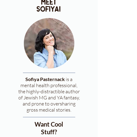
meet
sofiya!
Sofiya Pasternack
is a
mental health professional,
the highly-distractible author
of Jewish MG and YA fantasy,
and prone to oversharing
gross medical stories.
Want Cool
Stuff?