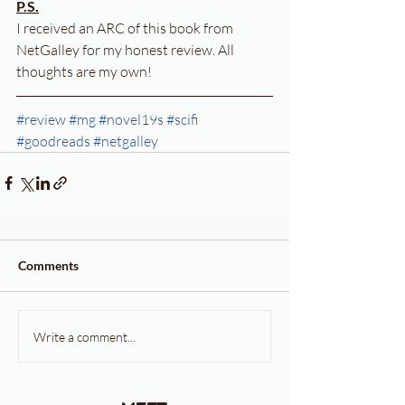
P.S.
I received an ARC of this book from 
NetGalley for my honest review. All 
thoughts are my own!
#review
#mg
#novel19s
#scifi
#goodreads
#netgalley
Comments
Write a comment...