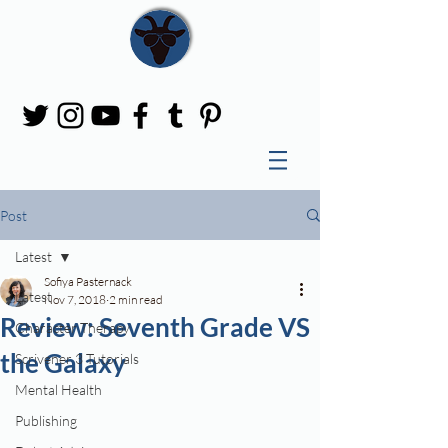
Post
Latest
Sofiya Pasternack
Latest
Nov 7, 2018
2 min read
Review: Seventh Grade VS
Character Therapy
the Galaxy
Scrivener 3 Tutorials
Mental Health
Publishing