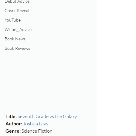
Debut Advice
Cover Reveal
YouTube
Writing Advice
Book News
Book Reviews
Title:
Seventh Grade vs the Galaxy
Author:
Joshua Levy
Genre:
 Science Fiction