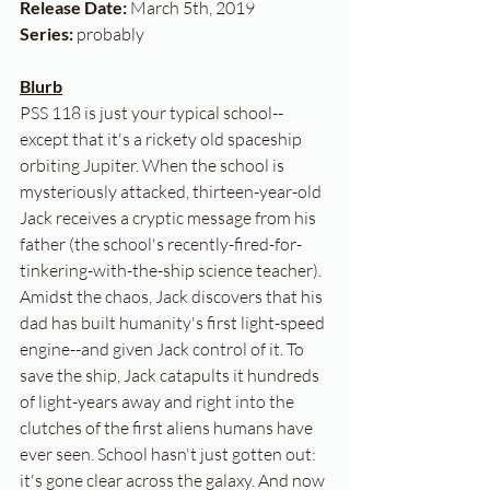
Release Date:
 March 5th, 2019
Series:
 probably
Blurb
PSS 118 is just your typical school--
except that it's a rickety old spaceship 
orbiting Jupiter. When the school is 
mysteriously attacked, thirteen-year-old 
Jack receives a cryptic message from his 
father (the school's recently-fired-for-
tinkering-with-the-ship science teacher). 
Amidst the chaos, Jack discovers that his 
dad has built humanity's first light-speed 
engine--and given Jack control of it. To 
save the ship, Jack catapults it hundreds 
of light-years away and right into the 
clutches of the first aliens humans have 
ever seen. School hasn't just gotten out: 
it's gone clear across the galaxy. And now 