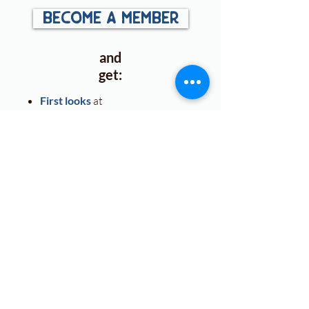
become a member
and
get:
First looks
at
announcements, cover
reveals, and more!
Access to exclusive ARC &
book
giveaways
.
Free downloads
for plotting,
character arcs, and world
building!
Free
classroom guides
.
Discounts
on Zoom
classroom visits.
More
Posts