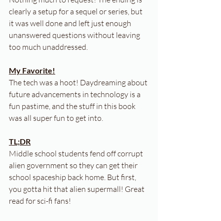
clearly a setup for a sequel or series, but 
it was well done and left just enough 
unanswered questions without leaving 
too much unaddressed.
My Favorite!
The tech was a hoot! Daydreaming about 
future advancements in technology is a 
fun pastime, and the stuff in this book 
was all super fun to get into.
TL;DR
Middle school students fend off corrupt 
alien government so they can get their 
school spaceship back home. But first, 
you gotta hit that alien supermall! Great 
read for sci-fi fans!