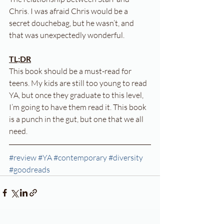
Chris. I was afraid Chris would be a 
secret douchebag, but he wasn’t, and 
that was unexpectedly wonderful.
TL;DR
This book should be a must-read for 
teens. My kids are still too young to read 
YA, but once they graduate to this level, 
I’m going to have them read it. This book 
is a punch in the gut, but one that we all 
need.
#review
#YA
#contemporary
#diversity
#goodreads