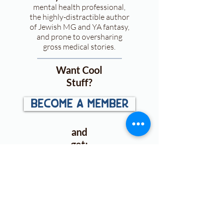
mental health professional,
the highly-distractible author
of Jewish MG and YA fantasy,
and prone to oversharing
gross medical stories.
Want Cool
Stuff?
become a member
and
get:
First looks
at
announcements, cover
reveals, and more!
Access to exclusive ARC &
book
giveaways
.
Free downloads
for plotting,