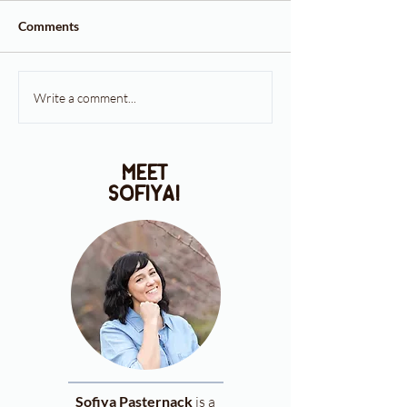
Comments
Write a comment...
meet
sofiya!
Sofiya Pasternack
is a