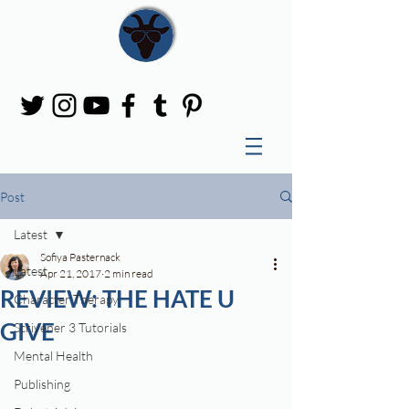
Post
Latest
Sofiya Pasternack
Latest
Apr 21, 2017
2 min read
REVIEW: THE HATE U
Character Therapy
GIVE
Scrivener 3 Tutorials
Mental Health
Publishing