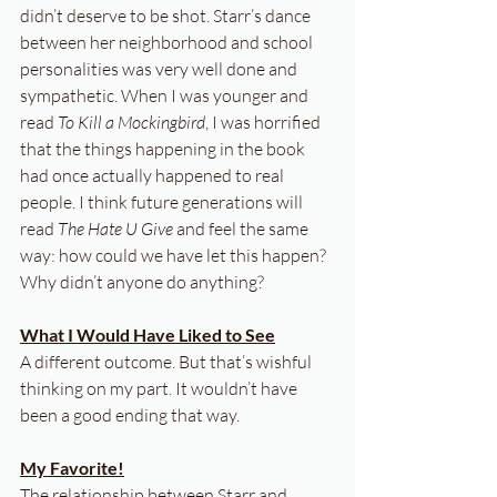
didn’t deserve to be shot. Starr’s dance 
between her neighborhood and school 
personalities was very well done and 
sympathetic. When I was younger and 
read 
To Kill a Mockingbird
, I was horrified 
that the things happening in the book 
had once actually happened to real 
people. I think future generations will 
read 
The Hate U Give
 and feel the same 
way: how could we have let this happen? 
Why didn’t anyone do anything?
What I Would Have Liked to See
A different outcome. But that’s wishful 
thinking on my part. It wouldn’t have 
been a good ending that way.
My Favorite!
The relationship between Starr and 