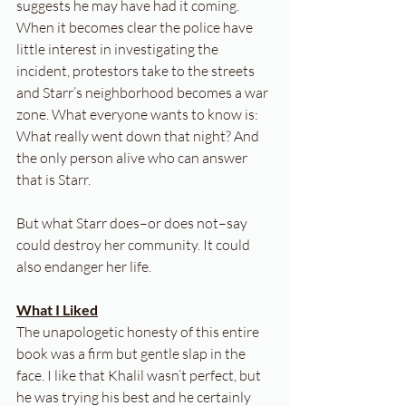
suggests he may have had it coming. 
When it becomes clear the police have 
little interest in investigating the 
incident, protestors take to the streets 
and Starr’s neighborhood becomes a war 
zone. What everyone wants to know is: 
What really went down that night? And 
the only person alive who can answer 
that is Starr.
But what Starr does–or does not–say 
could destroy her community. It could 
also endanger her life.
What I Liked
The unapologetic honesty of this entire 
book was a firm but gentle slap in the 
face. I like that Khalil wasn’t perfect, but 
he was trying his best and he certainly 