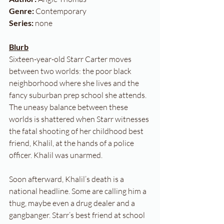
Genre:
 Contemporary
Series: 
none
Blurb
Sixteen-year-old Starr Carter moves 
between two worlds: the poor black 
neighborhood where she lives and the 
fancy suburban prep school she attends. 
The uneasy balance between these 
worlds is shattered when Starr witnesses 
the fatal shooting of her childhood best 
friend, Khalil, at the hands of a police 
officer. Khalil was unarmed.
Soon afterward, Khalil’s death is a 
national headline. Some are calling him a 
thug, maybe even a drug dealer and a 
gangbanger. Starr’s best friend at school 