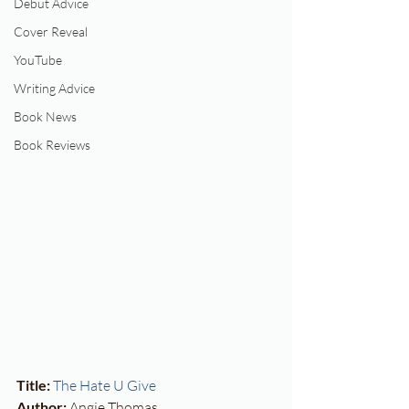
Debut Advice
Cover Reveal
YouTube
Writing Advice
Book News
Book Reviews
Title:
The Hate U Give
Author:
 Angie Thomas