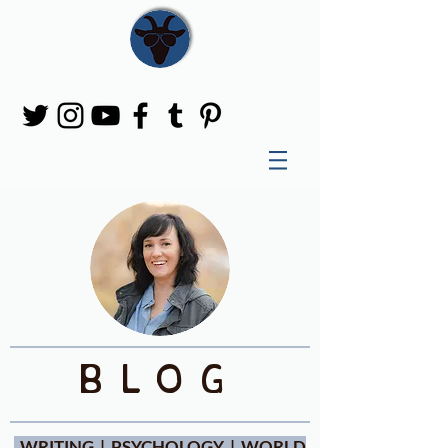
blog
WRITING | PSYCHOLOGY | WORLD