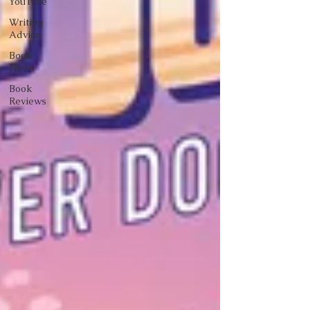
YouTube
Writing
Advice
Book
News
Book
Reviews