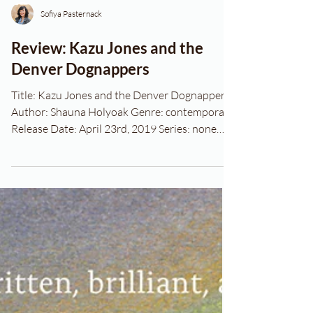
Sofiya Pasternack
Review: Kazu Jones and the
Denver Dognappers
Title: Kazu Jones and the Denver Dognappers
Author: Shauna Holyoak Genre: contemporary
Release Date: April 23rd, 2019 Series: none
Blurb...