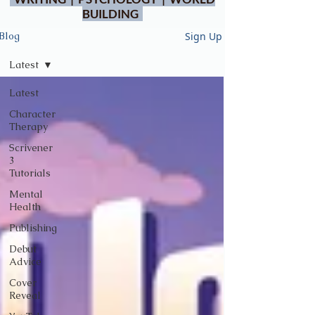
BUILDING
Sign Up
Blog
Latest
Latest
Character
Therapy
Scrivener
3
Tutorials
Mental
Health
Publishing
Debut
Advice
Cover
Reveal